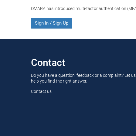
OMARA has introduced multi-factor authentication (MFA)
Sign In / Sign Up
Contact
Do you have a question, feedback or a complaint? Let us
help you find the right answer.
Contact us