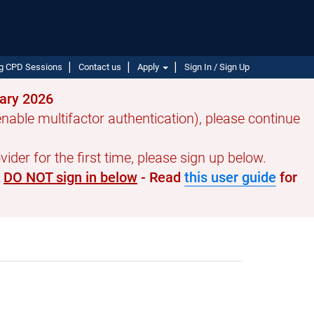
g CPD Sessions
Contact us
Apply
Sign In / Sign Up
uary 2026
able multifactor authentication), please continue
ider for the first time, please sign up below.
e
DO NOT sign in below
- Read
this user guide
for