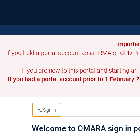
Importan
If you held a portal account as an RMA or CPD Pr
If you are new to this portal and starting an
If you had a portal account prior to 1 February
Sign in
Welcome to OMARA sign in po