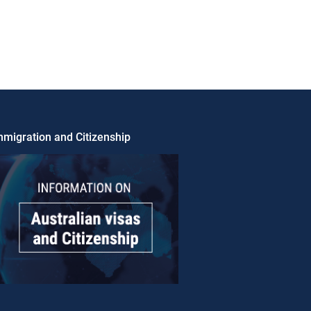
migration and Citizenship​​