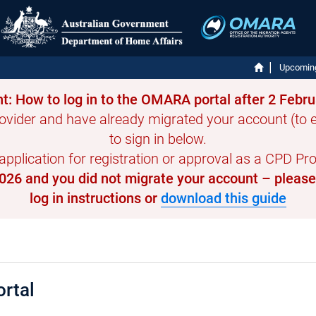
Upcomin
t: How to log in to the OMARA portal after 2 Febr
ovider and have already migrated your account (to en
to sign in below.
 application for registration or approval as a CPD Prov
 2026 and you did not migrate your account – pleas
log in instructions or
download this guide
rtal