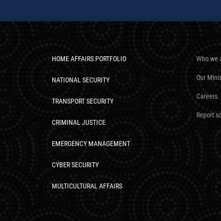
HOME AFFAIRS PORTFOLIO
Who we 
Our Mini
NATIONAL SECURITY
Careers
TRANSPORT SECURITY
Report s
CRIMINAL JUSTICE
EMERGENCY MANAGEMENT
CYBER SECURITY
MULTICULTURAL AFFAIRS