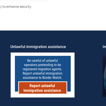
 to enhance security.
Unlawful immigration assistance
Im