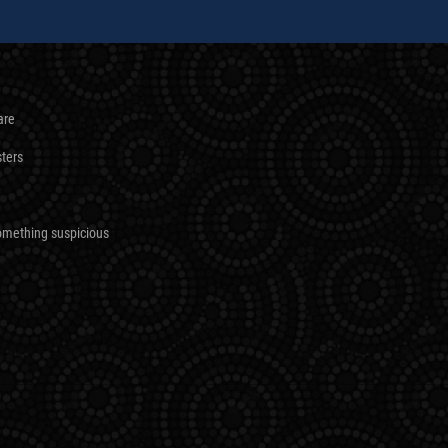
are
sters
omething suspicious