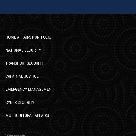
HOME AFFAIRS PORTFOLIO
NATIONAL SECURITY
TRANSPORT SECURITY
CRIMINAL JUSTICE
EMERGENCY MANAGEMENT
CYBER SECURITY
MULTICULTURAL AFFAIRS
Who we are