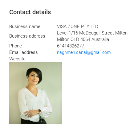
Contact details
Business name
VISA ZONE PTY LTD
Level 1/16 McDougall Street Milton
Business address
Milton QLD 4064 Australia
Phone
61414326277
Email address
naghmeh.danai@gmail.com
Website