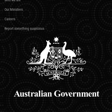
Our Ministers
Careers
Report something suspicious