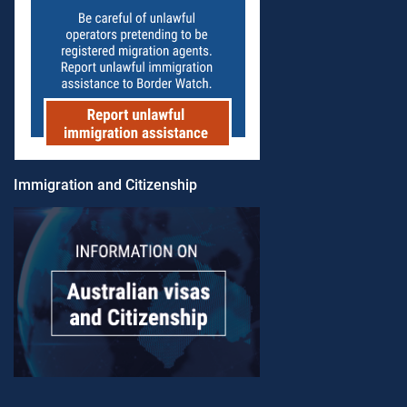
Immigration and Citizenship​​