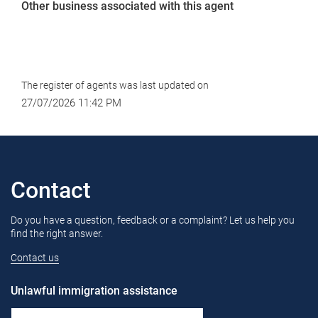
Other business associated with this agent
The register of agents was last updated on
27/07/2026 11:42 PM
Contact
Do you have a question, feedback or a complaint? Let us help you
find the right answer.
Contact us
Unlawful immigration assistance