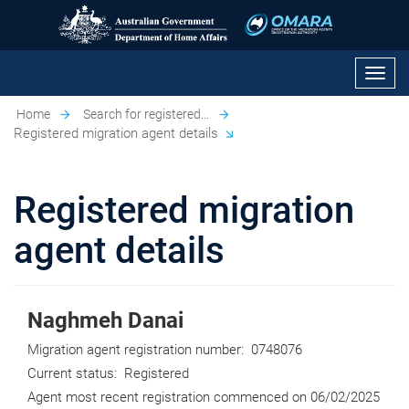
Toggl
navig
Home
Search for registered...
Registered migration agent details
Registered migration
agent details
Naghmeh Danai
Migration agent registration number:
0748076
Current status:
Registered
Agent most recent registration commenced on
06/02/2025