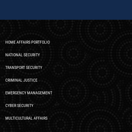
HOME AFFAIRS PORTFOLIO
NATIONAL SECURITY
TRANSPORT SECURITY
CRIMINAL JUSTICE
EMERGENCY MANAGEMENT
CYBER SECURITY
MULTICULTURAL AFFAIRS