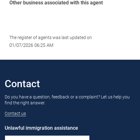
Other business associated with this agent
The register of agents was last updated on
01/07/2026 06:25 AM
Contact
Do you have a question, feedback or a complaint? Let us help you
find the right answer.
Contact us
Unlawful immigration assistance