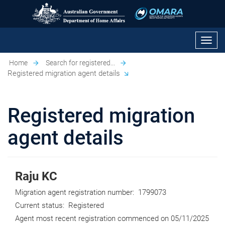
Toggl
navig
Home
Search for registered...
Registered migration agent details
Registered migration
agent details
Raju KC
Migration agent registration number:
1799073
Current status:
Registered
Agent most recent registration commenced on
05/11/2025