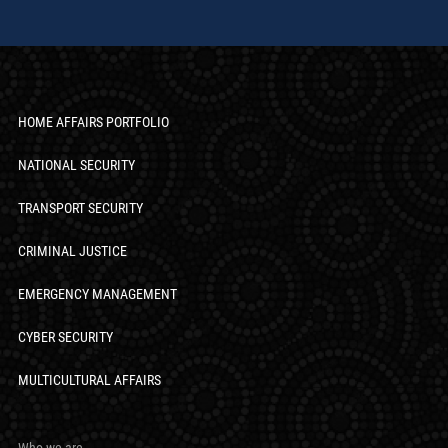
HOME AFFAIRS PORTFOLIO
NATIONAL SECURITY
TRANSPORT SECURITY
CRIMINAL JUSTICE
EMERGENCY MANAGEMENT
CYBER SECURITY
MULTICULTURAL AFFAIRS
Who we are