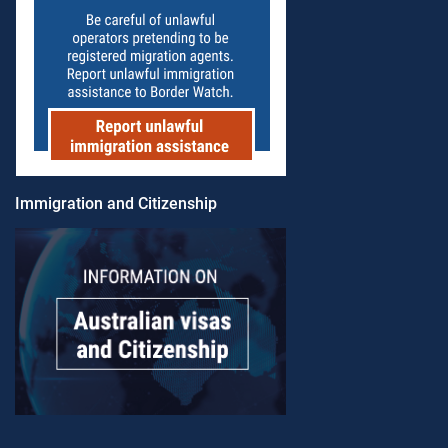
Immigration and Citizenship​​