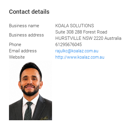
Contact details
Business name
KOALA SOLUTIONS
Suite 308 288 Forest Road
Business address
HURSTVILLE NSW 2220 Australia
Phone
61295676045
Email address
rajulkc@koalaz.com.au
Website
http://www.koalaz.com.au