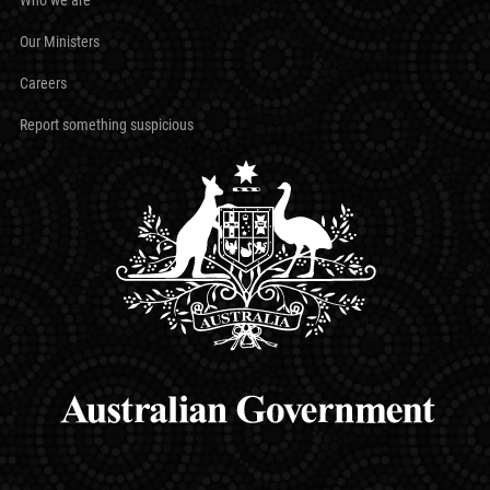
Our Ministers
Careers
Report something suspicious