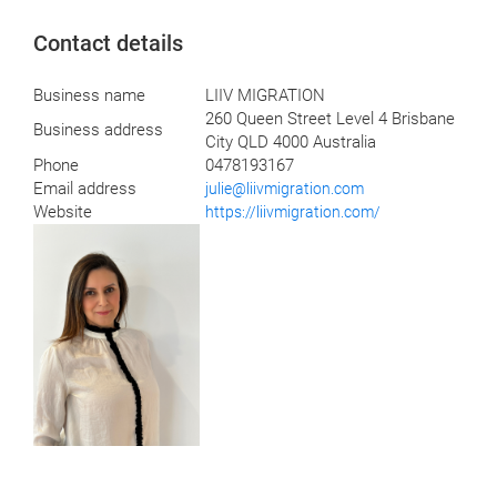
Contact details
Business name
LIIV MIGRATION
260 Queen Street Level 4 Brisbane
Business address
City QLD 4000 Australia
Phone
0478193167
Email address
julie@liivmigration.com
Website
https://liivmigration.com/