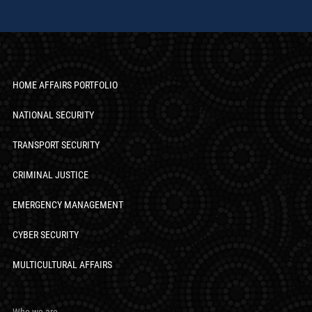
HOME AFFAIRS PORTFOLIO
NATIONAL SECURITY
TRANSPORT SECURITY
CRIMINAL JUSTICE
EMERGENCY MANAGEMENT
CYBER SECURITY
MULTICULTURAL AFFAIRS
Who we are