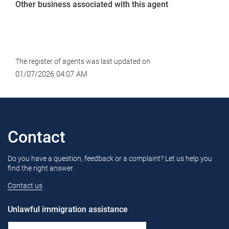
Other business associated with this agent
The register of agents was last updated on
01/07/2026 04:07 AM
Contact
Do you have a question, feedback or a complaint? Let us help you
find the right answer.
Contact us
Unlawful immigration assistance