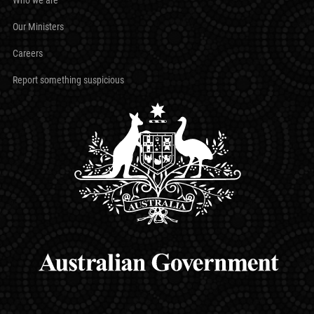
Our Ministers
Careers
Report something suspicious