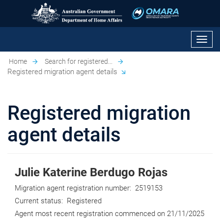
Toggl
navig
Home
Search for registered...
Registered migration agent details
Registered migration
agent details
Julie Katerine Berdugo Rojas
Migration agent registration number:
2519153
Current status:
Registered
Agent most recent registration commenced on
21/11/2025