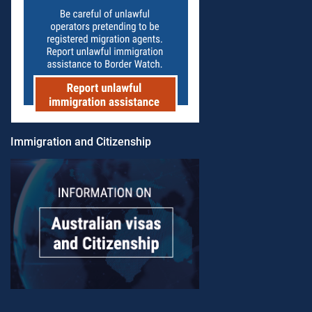
Immigration and Citizenship​​