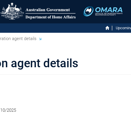
Upcomin
ation agent details
n agent details
/10/2025