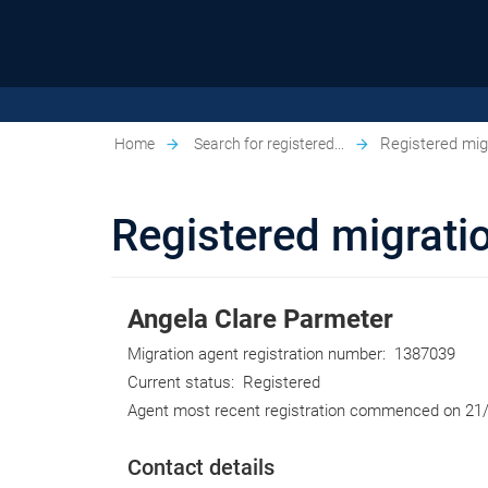
Registered migr
Home
Search for registered...
Registered migratio
Angela Clare Parmeter
Migration agent registration number:
1387039
Current status:
Registered
Agent most recent registration commenced on
21
Contact details