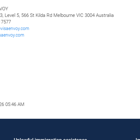
VOY
3, Level 5, 566 St Kilda Rd Melbourne VIC 3004 Australia
17577
visaenvoy.com
isaenvoy.com
26 05:46 AM