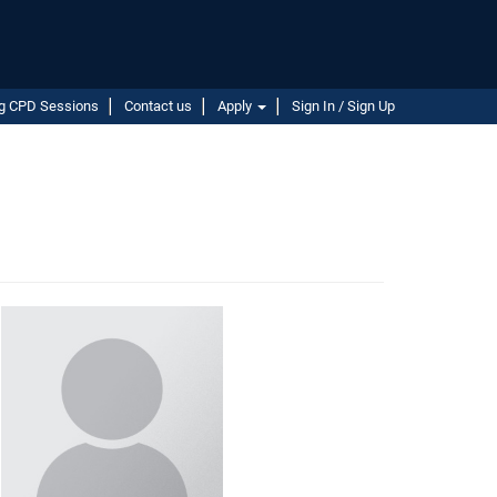
g CPD Sessions
Contact us
Apply
Sign In / Sign Up