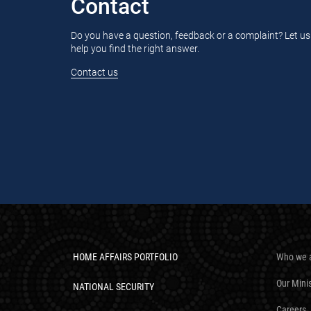
Contact
Do you have a question, feedback or a complaint? Let us
help you find the right answer.
Contact us
HOME AFFAIRS PORTFOLIO
Who we 
Our Mini
NATIONAL SECURITY
Careers