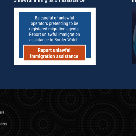
Unlawful immigration assistance
Im
are
sters