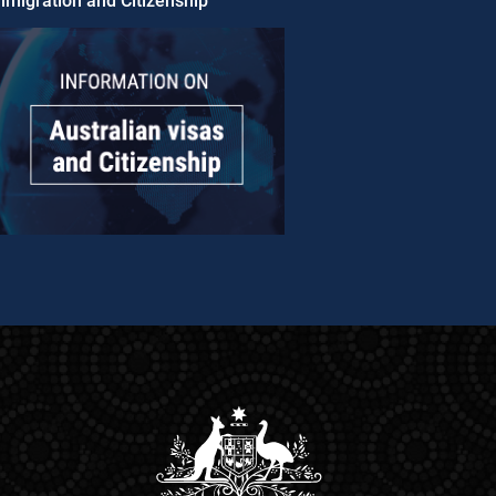
migration and Citizenship​​