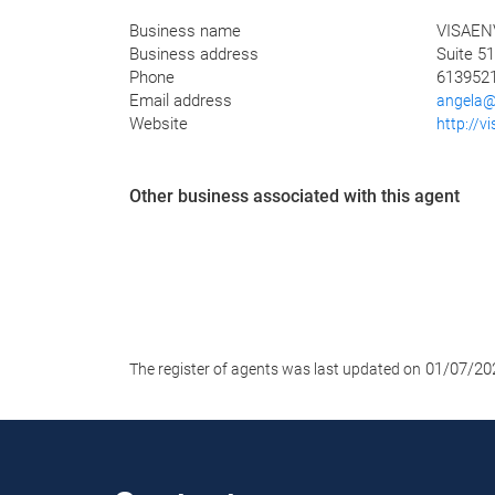
Business name
VISAEN
Business address
Suite 51
Phone
613952
Email address
angela@
Website
http://v
Other business associated with this agent
01/07/20
The register of agents was last updated on