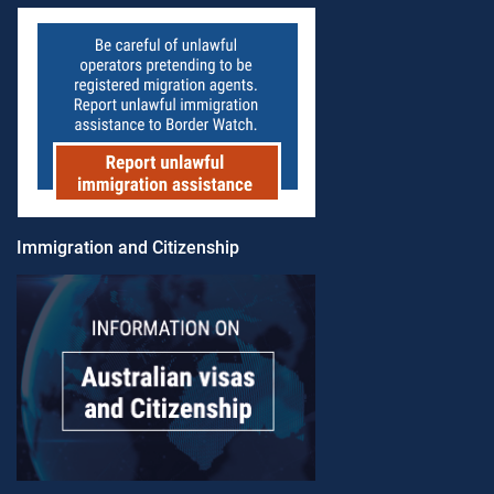
Immigration and Citizenship​​