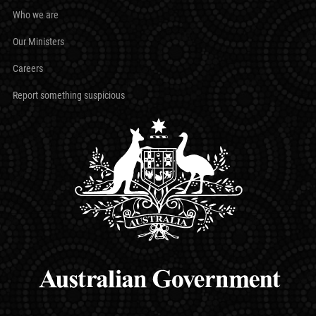
Who we are
Our Ministers
Careers
Report something suspicious