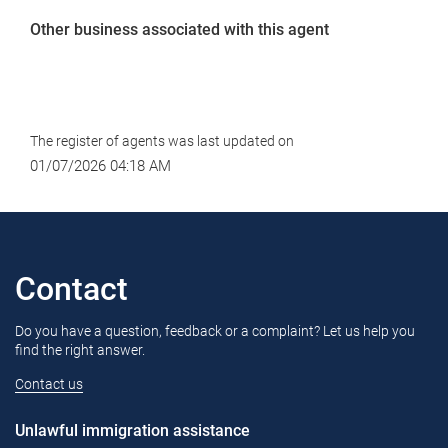
Other business associated with this agent
The register of agents was last updated on
01/07/2026 04:18 AM
Contact
Do you have a question, feedback or a complaint? Let us help you
find the right answer.
Contact us
Unlawful immigration assistance