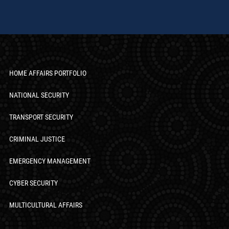
HOME AFFAIRS PORTFOLIO
NATIONAL SECURITY
TRANSPORT SECURITY
CRIMINAL JUSTICE
EMERGENCY MANAGEMENT
CYBER SECURITY
MULTICULTURAL AFFAIRS