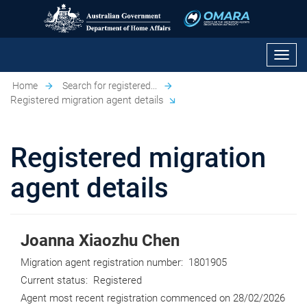
Toggl
navig
Home
Search for registered...
Registered migration agent details
Registered migration
agent details
Joanna Xiaozhu Chen
Migration agent registration number:
1801905
Current status:
Registered
Agent most recent registration commenced on
28/02/2026