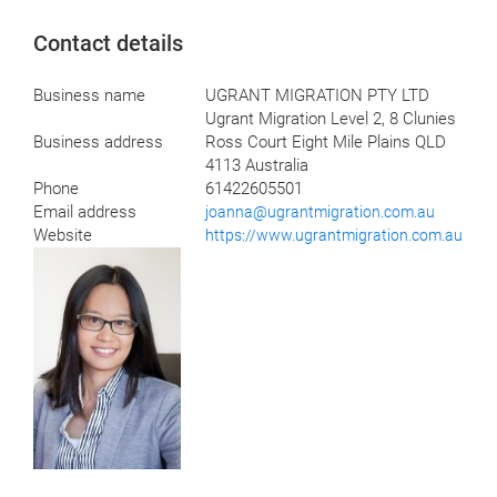
Contact details
Business name
UGRANT MIGRATION PTY LTD
Ugrant Migration Level 2, 8 Clunies
Business address
Ross Court Eight Mile Plains QLD
4113 Australia
Phone
61422605501
Email address
joanna@ugrantmigration.com.au
Website
https://www.ugrantmigration.com.au