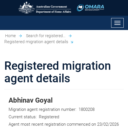
Toggl
navig
Home
Search for registered...
Registered migration agent details
Registered migration
agent details
Abhinav Goyal
Migration agent registration number:
1800208
Current status:
Registered
Agent most recent registration commenced on
23/02/2026