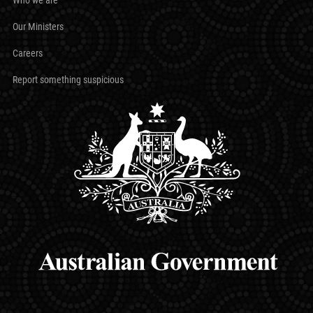
Our Ministers
Careers
Report something suspicious