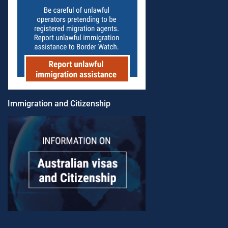
Immigration and Citizenship​​