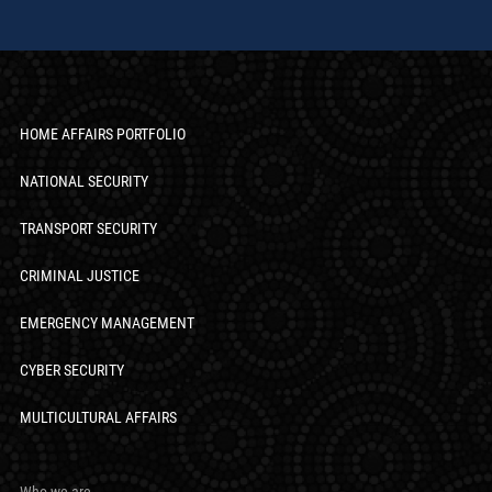
HOME AFFAIRS PORTFOLIO
NATIONAL SECURITY
TRANSPORT SECURITY
CRIMINAL JUSTICE
EMERGENCY MANAGEMENT
CYBER SECURITY
MULTICULTURAL AFFAIRS
Who we are