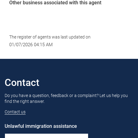
Other business associated with this agent
The register of agents was last updated on
01/07/2026 04:15 AM
Contact
Do you have a question, feedback or a complaint? Let us help you
find the right answer.
Contact us
Unlawful immigration assistance