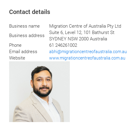
Contact details
Business name
Migration Centre of Australia Pty Ltd
Suite 6, Level 12, 101 Bathurst St
Business address
SYDNEY NSW 2000 Australia
Phone
61 246261002
Email address
abhi@migrationcentreofaustralia.com.au
Website
www.migrationcentreofaustralia.com.au