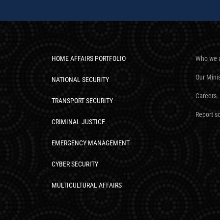
HOME AFFAIRS PORTFOLIO
Who we 
Our Mini
NATIONAL SECURITY
Careers
TRANSPORT SECURITY
Report s
CRIMINAL JUSTICE
EMERGENCY MANAGEMENT
CYBER SECURITY
MULTICULTURAL AFFAIRS