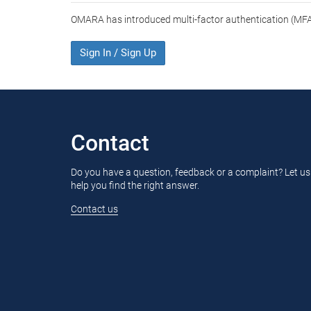
OMARA has introduced multi-factor authentication (MFA)
Sign In / Sign Up
Contact
Do you have a question, feedback or a complaint? Let us
help you find the right answer.
Contact us