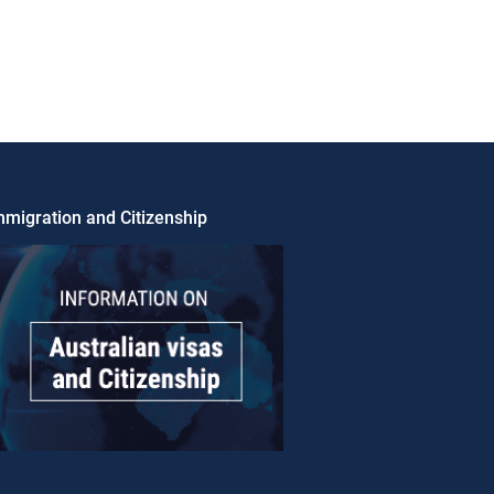
migration and Citizenship​​