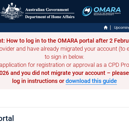
Upcomin
t: How to log in to the OMARA portal after 2 Febr
ovider and have already migrated your account (to en
to sign in below.
 application for registration or approval as a CPD Prov
 2026 and you did not migrate your account – pleas
log in instructions or
download this guide
rtal