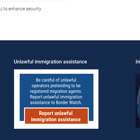
 to enhance security.
Unlawful immigration assistance
Im