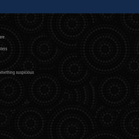
are
sters
omething suspicious