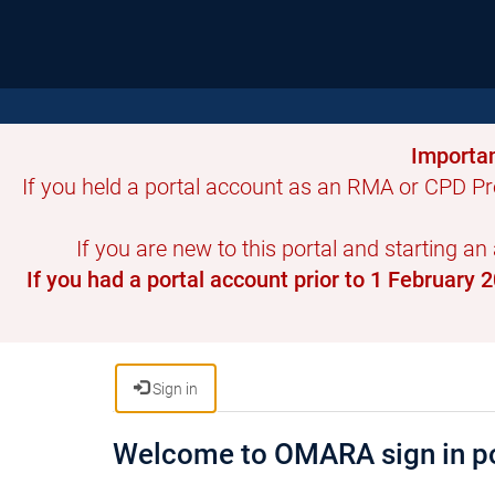
Importan
If you held a portal account as an RMA or CPD Pr
If you are new to this portal and starting an
If you had a portal account prior to 1 February
Sign in
Welcome to OMARA sign in po