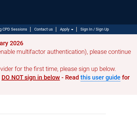
g CPD Sessions
Contact us
Apply
Sign In / Sign Up
uary 2026
able multifactor authentication), please continue
ider for the first time, please sign up below.
e
DO NOT sign in below
- Read
this user guide
for