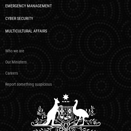
EMERGENCY MANAGEMENT
CYBER SECURITY
MULTICULTURAL AFFAIRS
Who we are
Our Ministers
Careers
Report something suspicious