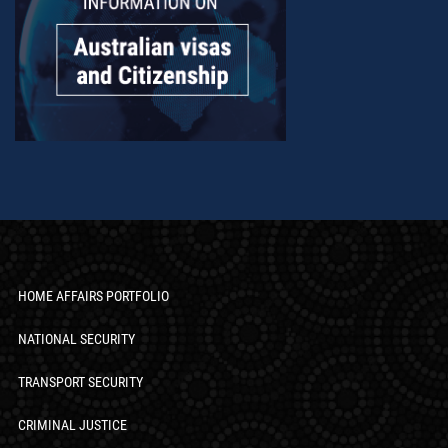
HOME AFFAIRS PORTFOLIO
NATIONAL SECURITY
TRANSPORT SECURITY
CRIMINAL JUSTICE