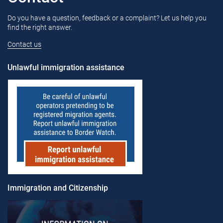
Do you have a question, feedback or a complaint? Let us help you
find the right answer.
Contact us
Unlawful immigration assistance
Immigration and Citizenship​​