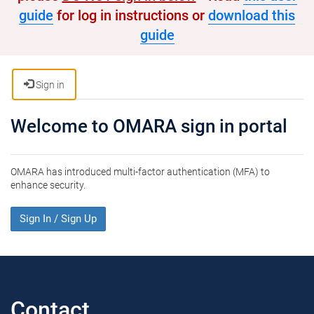
guide
for log in instructions or
download this
guide
Sign in
Welcome to OMARA sign in portal
OMARA has introduced multi-factor authentication (MFA) to
enhance security.
Sign In / Sign Up
Contact