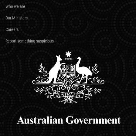
Who we are
Our Ministers
Careers
Report something suspicious