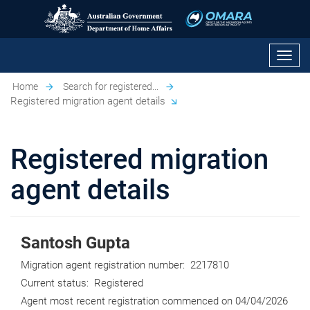
Toggl
navig
Home
Search for registered...
Registered migration agent details
Registered migration
agent details
Santosh Gupta
Migration agent registration number:
2217810
Current status:
Registered
Agent most recent registration commenced on
04/04/2026