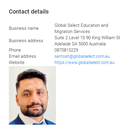
Contact details
Global Select Education and
Business name
Migration Services
Suite 2 Level 10 90 King William St
Business address
Adelaide SA 5000 Australia
Phone
0870815229
Email address
santosh@globalselect.com.au
Website
https://www.globalselect.com.au