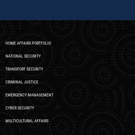
HOME AFFAIRS PORTFOLIO
NATIONAL SECURITY
TRANSPORT SECURITY
CRIMINAL JUSTICE
EMERGENCY MANAGEMENT
CYBER SECURITY
MULTICULTURAL AFFAIRS