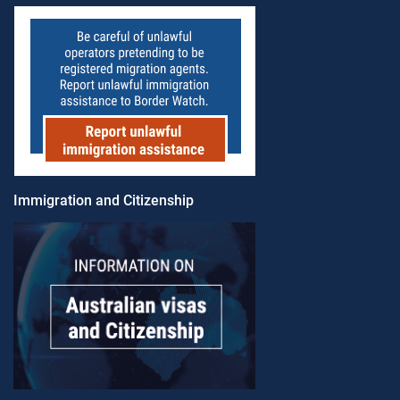
Immigration and Citizenship​​