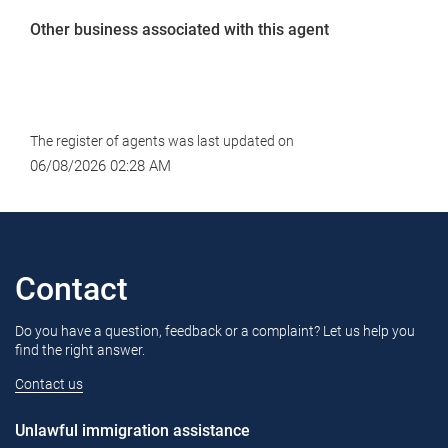
Other business associated with this agent
The register of agents was last updated on
06/08/2026 02:28 AM
Contact
Do you have a question, feedback or a complaint? Let us help you
find the right answer.
Contact us
Unlawful immigration assistance